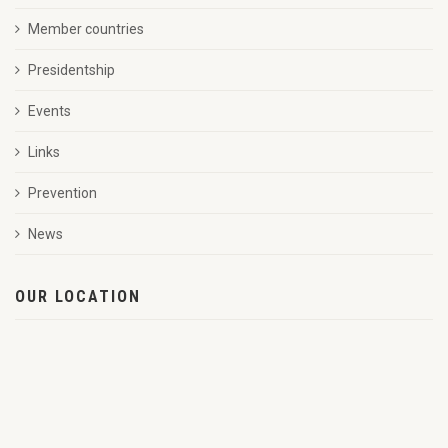
Member countries
Presidentship
Events
Links
Prevention
News
OUR LOCATION