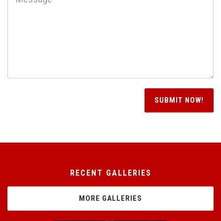
RECENT GALLERIES
MORE GALLERIES