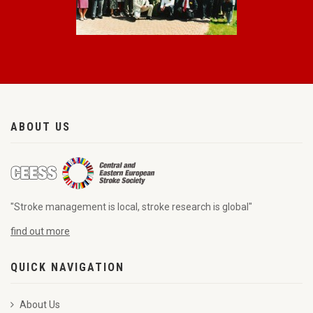
ABOUT US
"Stroke management is local, stroke research is global"
find out more
QUICK NAVIGATION
About Us