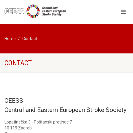
Home
Contact
CONTACT
CEESS
Central and Eastern European Stroke Society
Lopatinečka 3 - Poštanski pretinac 7
10 119 Zagreb