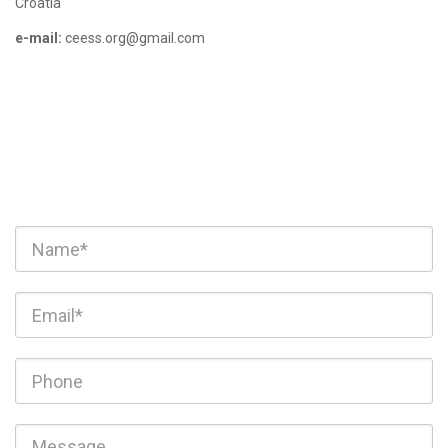
Croatia
e-mail:
ceess.org@gmail.com